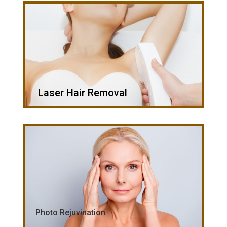
Laser Hair Removal
Photo Rejuvination