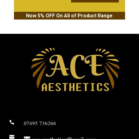
Now 5% OFF On All of Product Range

07495 736266
