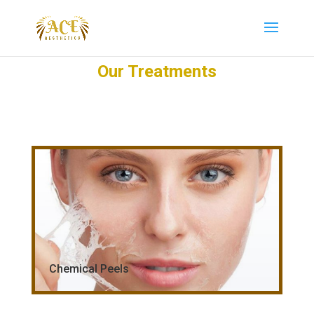
Our Treatments
Chemical Peels