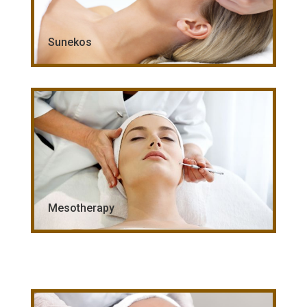
Sunekos
Mesotherapy