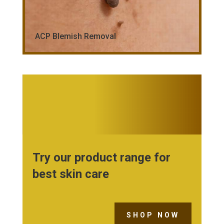
ACP Blemish Removal
Try our product range for
best skin care
SHOP NOW