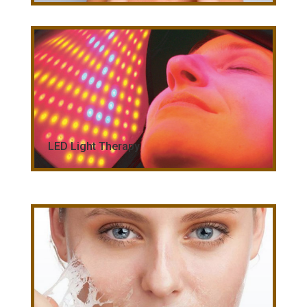
LED Light Therapy