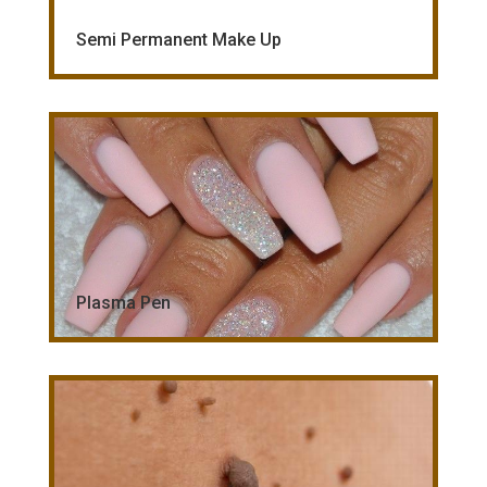
Semi Permanent Make Up
Plasma Pen