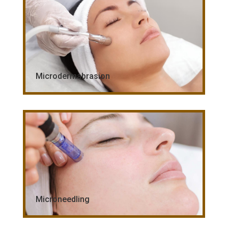
Microdermabrasion
Microneedling