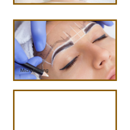
Microblading