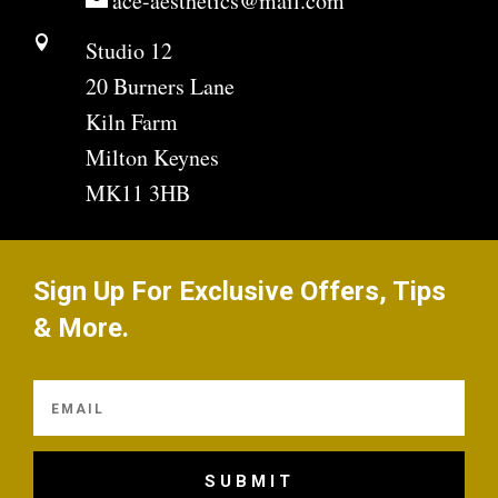
ace-aesthetics@mail.com

Studio 12
20 Burners Lane
Kiln Farm
Milton Keynes
MK11 3HB
Sign Up For Exclusive Offers, Tips
& More.
SUBMIT