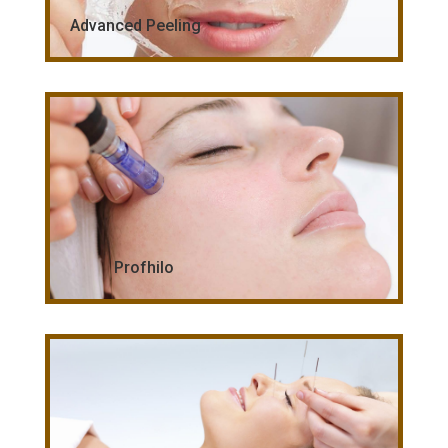
Advanced Peeling
Profhilo