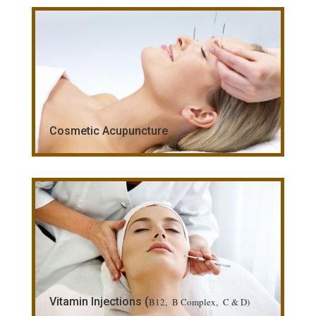
Cosmetic Acupuncture
Vitamin Injections (
B12, B Complex, C & D)