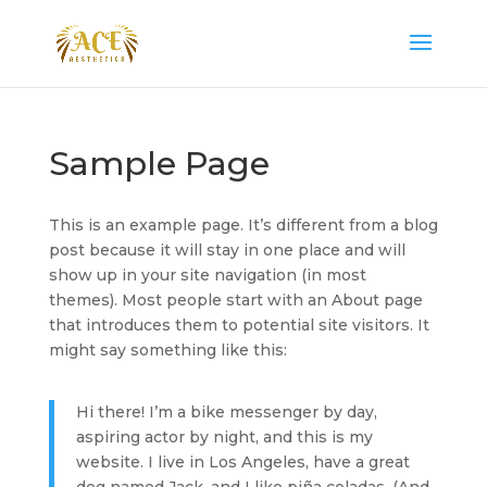
Sample Page
This is an example page. It’s different from a blog
post because it will stay in one place and will
show up in your site navigation (in most
themes). Most people start with an About page
that introduces them to potential site visitors. It
might say something like this:
Hi there! I’m a bike messenger by day,
aspiring actor by night, and this is my
website. I live in Los Angeles, have a great