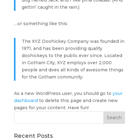
dog named Jack, and I like piña coladas. (And
gettin’ caught in the rain.)
…or something like this:
The XYZ Doohickey Company was founded in
1971, and has been providing quality
doohickeys to the public ever since. Located
in Gotham City, XYZ employs over 2,000
people and does all kinds of awesome things
for the Gotham community.
As a new WordPress user, you should go to
your
dashboard
to delete this page and create new
pages for your content. Have fun!
Recent Posts