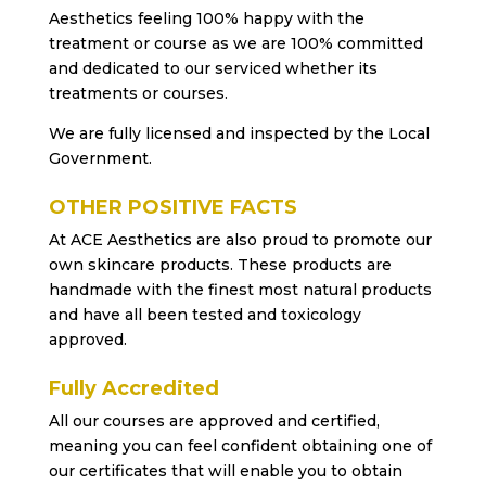
Aesthetics feeling 100% happy with the
treatment or course as we are 100% committed
and dedicated to our serviced whether its
treatments or courses.
We are fully licensed and inspected by the Local
Government.
OTHER POSITIVE FACTS
At ACE Aesthetics are also proud to promote our
own skincare products. These products are
handmade with the finest most natural products
and have all been tested and toxicology
approved.
Fully Accredited
All our courses are approved and certified,
meaning you can feel confident obtaining one of
our certificates that will enable you to obtain