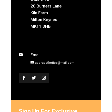
20 Burners Lane
Kiln Farm
Milton Keynes
MK11 3HB

Email
ace-aesthetics@mail.com
Sign Up For Exclusive