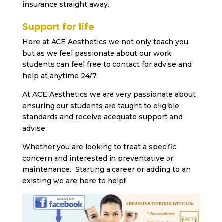
insurance straight away.
Support for life
Here at ACE Aesthetics we not only teach you,
but as we feel passionate about our work,
students can feel free to contact for advise and
help at anytime 24/7.
At ACE Aesthetics we are very passionate about
ensuring our students are taught to eligible
standards and receive adequate support and
advise.
Whether you are looking to treat a specific
concern and interested in preventative or
maintenance. Starting a career or adding to an
existing we are here to help!!