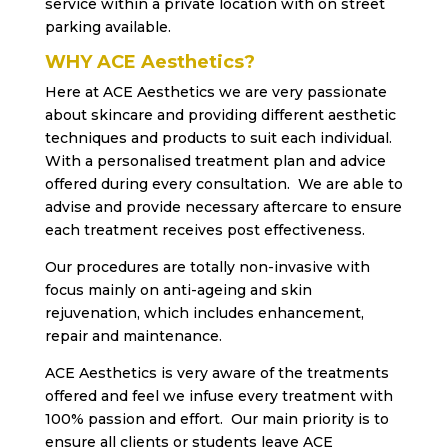
service within a private location with on street
parking available.
WHY ACE Aesthetics?
Here at ACE Aesthetics we are very passionate
about skincare and providing different aesthetic
techniques and products to suit each individual.
With a personalised treatment plan and advice
offered during every consultation. We are able to
advise and provide necessary aftercare to ensure
each treatment receives post effectiveness.
Our procedures are totally non-invasive with
focus mainly on anti-ageing and skin
rejuvenation, which includes enhancement,
repair and maintenance.
ACE Aesthetics is very aware of the treatments
offered and feel we infuse every treatment with
100% passion and effort. Our main priority is to
ensure all clients or students leave ACE