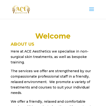
Welcome
ABOUT US
Here at ACE Aesthetics we specialise in non-
surgical skin treatments, as well as bespoke
training.
The services we offer are strengthened by our
compassionate professional staff in a friendly,
relaxed environment. We promote a variety of
treatments and courses to suit your individual
needs.
We offer a friendly, relaxed and comfortable