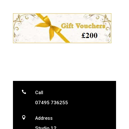

Call
07495 736255

Address
Studio 12