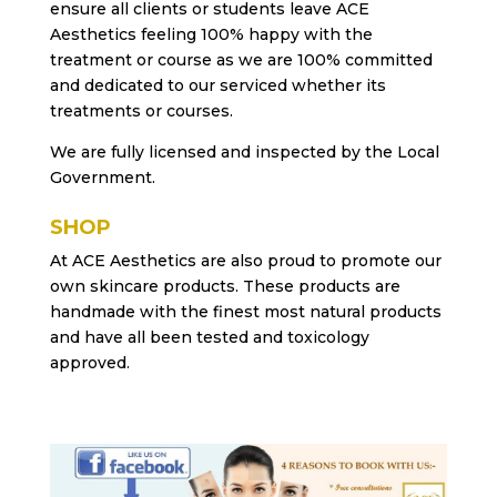
ensure all clients or students leave ACE
Aesthetics feeling 100% happy with the
treatment or course as we are 100% committed
and dedicated to our serviced whether its
treatments or courses.
We are fully licensed and inspected by the Local
Government.
SHOP
At ACE Aesthetics are also proud to promote our
own skincare products. These products are
handmade with the finest most natural products
and have all been tested and toxicology
approved.