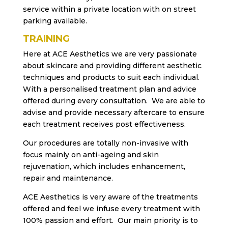
service within a private location with on street
parking available.
TRAINING
Here at ACE Aesthetics we are very passionate
about skincare and providing different aesthetic
techniques and products to suit each individual.
With a personalised treatment plan and advice
offered during every consultation. We are able to
advise and provide necessary aftercare to ensure
each treatment receives post effectiveness.
Our procedures are totally non-invasive with
focus mainly on anti-ageing and skin
rejuvenation, which includes enhancement,
repair and maintenance.
ACE Aesthetics is very aware of the treatments
offered and feel we infuse every treatment with
100% passion and effort. Our main priority is to