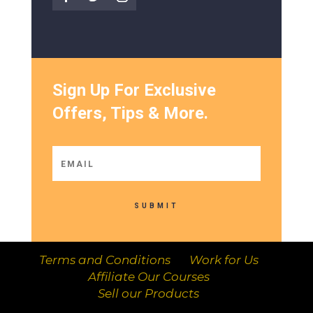
Sign Up For Exclusive
Offers, Tips & More.
SUBMIT
Terms and Conditions
Work for Us
Affiliate Our Courses
Sell our Products