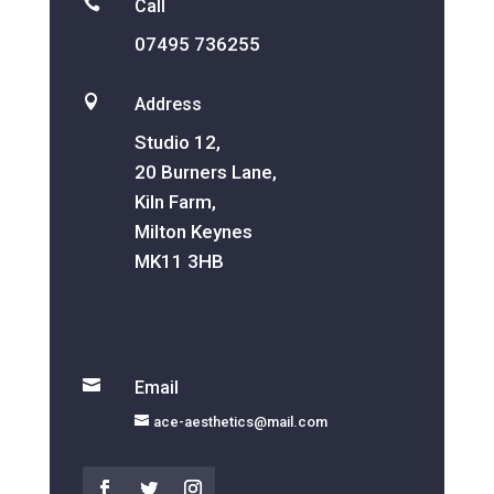

Call
07495 736255

Address
Studio 12,
20 Burners Lane,
Kiln Farm,
Milton Keynes
MK11 3HB

Email
ace-aesthetics@mail.com