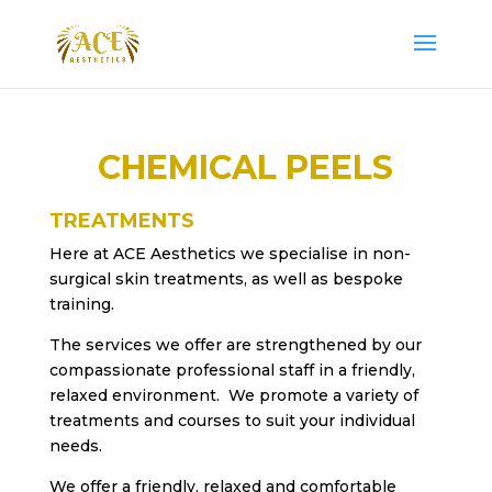
CHEMICAL PEELS
TREATMENTS
Here at ACE Aesthetics we specialise in non-
surgical skin treatments, as well as bespoke
training.
The services we offer are strengthened by our
compassionate professional staff in a friendly,
relaxed environment. We promote a variety of
treatments and courses to suit your individual
needs.
We offer a friendly, relaxed and comfortable